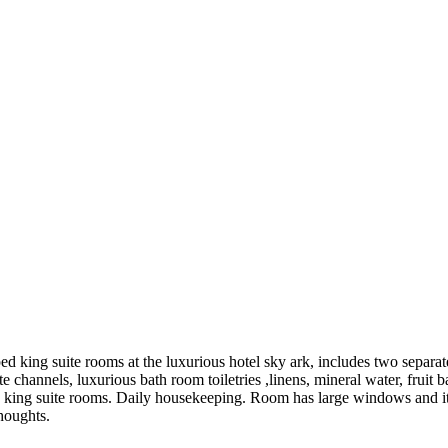
ed king suite rooms at the luxurious hotel sky ark, includes two separa
e channels, luxurious bath room toiletries ,linens, mineral water, fruit b
ious king suite rooms. Daily housekeeping. Room has large windows and
thoughts.