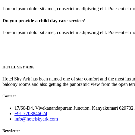
Lorem ipsum dolor sit amet, consectetur adipiscing elit. Praesent et 
Do you provide a child day care service?
Lorem ipsum dolor sit amet, consectetur adipiscing elit. Praesent et 
HOTEL SKY ARK
Hotel Sky Ark has been named one of star comfort and the most luxuri
balcony rooms and also getting the panoramic view from the open ter
Contact
17/60-D4, Vivekanandapuram Junction, Kanyakumari 629702, 
+91 7708846624
info@hotelskyark.com
Newsletter