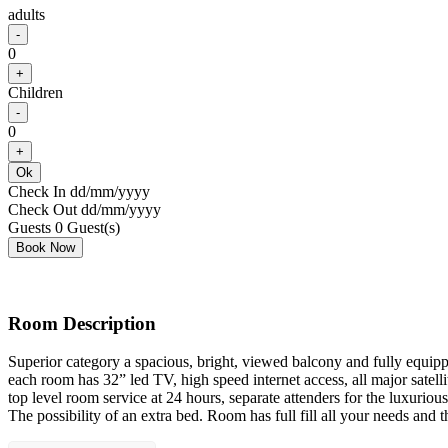
adults
-
0
+
Children
-
0
+
Ok
Check In
dd/mm/yyyy
Check Out
dd/mm/yyyy
Guests
0
Guest(s)
Room Description
Superior category a spacious, bright, viewed balcony and fully equipp
each room has 32” led TV, high speed internet access, all major satellit
top level room service at 24 hours, separate attenders for the luxur
The possibility of an extra bed. Room has full fill all your needs and 