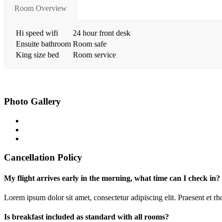
Room Overview
Hi speed wifi
24 hour front desk
Ensuite bathroom
Room safe
King size bed
Room service
Photo Gallery
Cancellation Policy
My flight arrives early in the morning, what time can I check in?
Lorem ipsum dolor sit amet, consectetur adipiscing elit. Praesent et 
Is breakfast included as standard with all rooms?