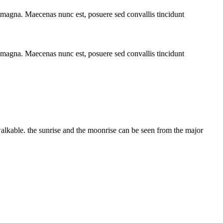
t magna. Maecenas nunc est, posuere sed convallis tincidunt
t magna. Maecenas nunc est, posuere sed convallis tincidunt
alkable. the sunrise and the moonrise can be seen from the major