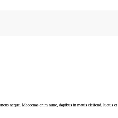
rhoncus neque. Maecenas enim nunc, dapibus in mattis eleifend, luctus e