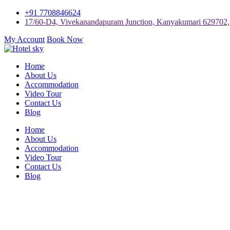
+91 7708846624
17/60-D4, Vivekanandapuram Junction, Kanyakumari 629702, 
My Account
Book Now
Home
About Us
Accommodation
Video Tour
Contact Us
Blog
Home
About Us
Accommodation
Video Tour
Contact Us
Blog