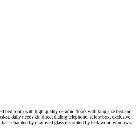
ted bed room with high quality ceramic floors with king size bed and
asket, daily needs kit, direct dialing telephone, safety box, exclusive
 it has separated by engraved glass decorated by teak wood windows.