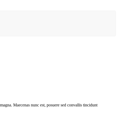
t magna. Maecenas nunc est, posuere sed convallis tincidunt