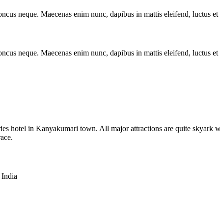
rhoncus neque. Maecenas enim nunc, dapibus in mattis eleifend, luctus e
rhoncus neque. Maecenas enim nunc, dapibus in mattis eleifend, luctus e
es hotel in Kanyakumari town. All major attractions are quite skyark w
race.
India